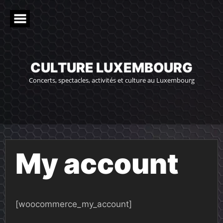
Skip
to
content
C
U
L
T
U
R
E
L
U
X
E
M
B
O
U
R
G
Concerts, spectacles, activités et culture au Luxembourg
My account
[woocommerce_my_account]