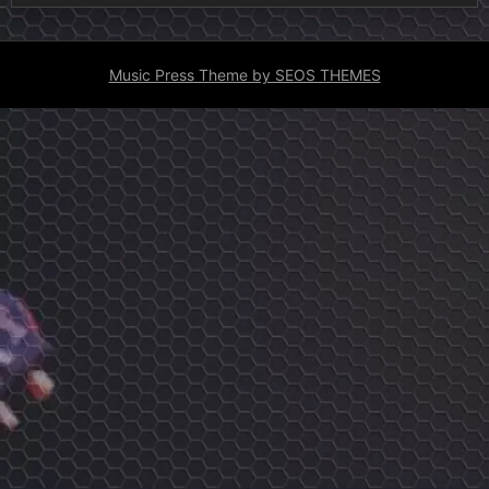
Music Press Theme by SEOS THEMES